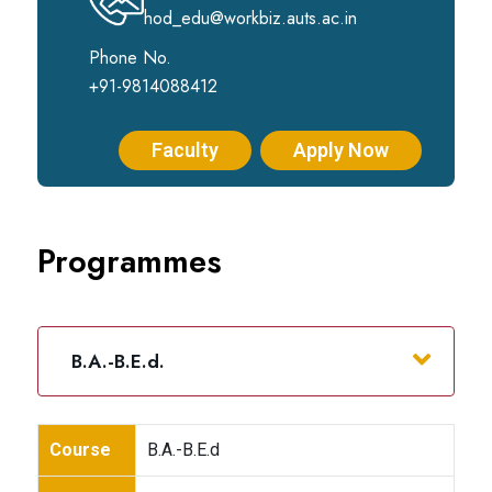
hod_edu@workbiz.auts.ac.in
Phone No.
+91-9814088412
Faculty
Apply Now
Programmes
B.A.-B.E.d.
Course
B.A.-B.E.d