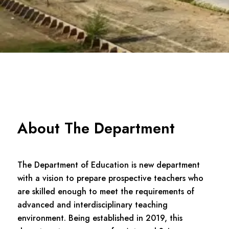
About The Department
The Department of Education is new department
with a vision to prepare prospective teachers who
are skilled enough to meet the requirements of
advanced and interdisciplinary teaching
environment. Being established in 2019, this