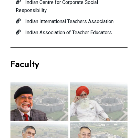
Indian Centre for Corporate Social
Responsibility
Indian International Teachers Association
Indian Association of Teacher Educators
Faculty