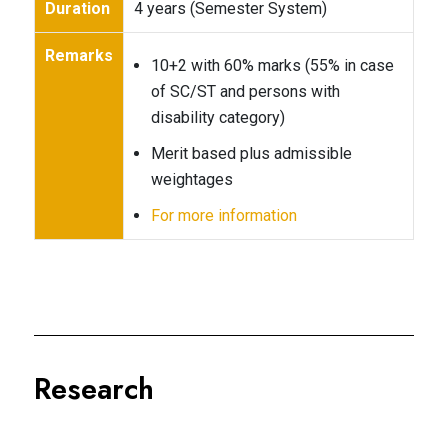
Duration
4 years (Semester System)
Remarks
10+2 with 60% marks (55% in case
of SC/ST and persons with
disability category)
Merit based plus admissible
weightages
For more information
Research