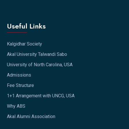
Useful Links
Kalgidhar Society
Akal University Talwandi Sabo
University of North Carolina, USA
Admissions
Fee Structure
1+1 Arrangement with UNCG, USA
Why ABS
Akal Alumni Association