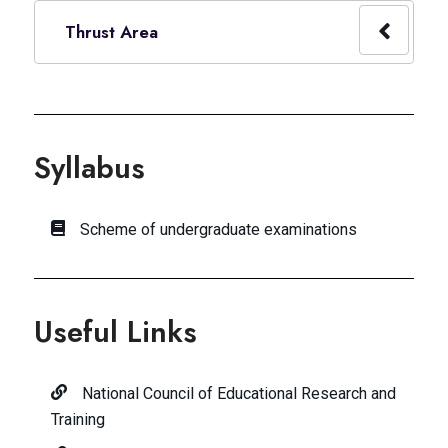
Thrust Area
Syllabus
Scheme of undergraduate examinations
Useful Links
National Council of Educational Research and
Training