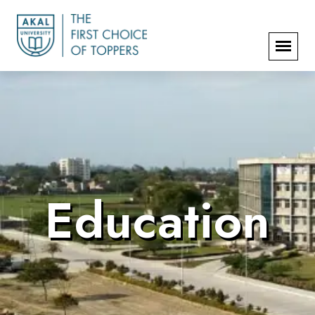
Education