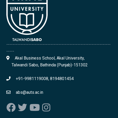
------------------------------------------------------------------
-----
Akal Business School, Akal University,
Talwandi Sabo, Bathinda (Punjab)-151302
+91-9981119008, 8194801454
abs@auts.ac.in