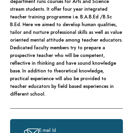
department runs courses for Arts and Science
stream students. It offer four year integrated
teacher training programme i.e. B.A.B.Ed /B.Sc
B.Ed. Here we aimed to develop human qualities,
tailor and nurture professional skills as well as value
oriented mental attitude among teacher educators.
Dedicated faculty members try to prepare a
prospective teacher who will be competent,
reflective in thinking and have sound knowledge
base. In addition to theoretical knowledge,
practical experience will also be provided to
teacher educators by field based experiences in
different school.
E-mail Id