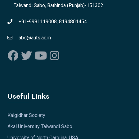
Talwandi Sabo, Bathinda (Punjab)-151302
+91-9981119008, 8194801454
abs@auts.ac.in
Useful Links
Kalgidhar Society
Akal University Talwandi Sabo
University of North Carolina, USA