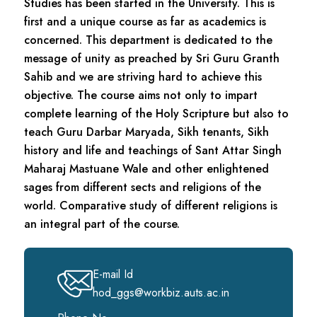
Studies has been started in the University. This is
first and a unique course as far as academics is
concerned. This department is dedicated to the
message of unity as preached by Sri Guru Granth
Sahib and we are striving hard to achieve this
objective. The course aims not only to impart
complete learning of the Holy Scripture but also to
teach Guru Darbar Maryada, Sikh tenants, Sikh
history and life and teachings of Sant Attar Singh
Maharaj Mastuane Wale and other enlightened
sages from different sects and religions of the
world. Comparative study of different religions is
an integral part of the course.
E-mail Id
hod_ggs@workbiz.auts.ac.in