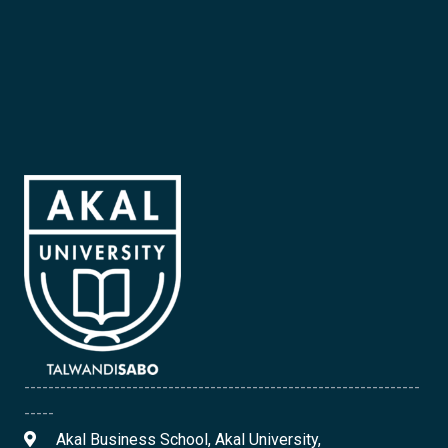
------------------------------------------------------------------
-----
Akal Business School, Akal University,