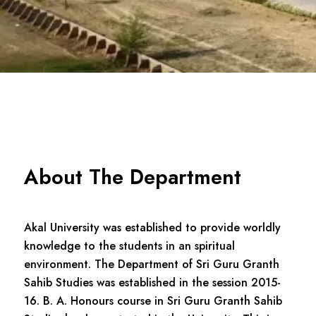
About The Department
Akal University was established to provide worldly
knowledge to the students in an spiritual
environment. The Department of Sri Guru Granth
Sahib Studies was established in the session 2015-
16. B. A. Honours course in Sri Guru Granth Sahib