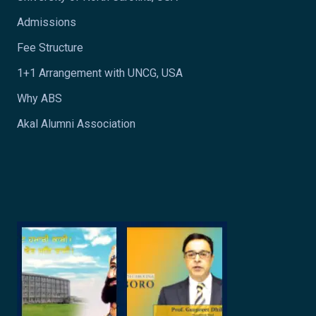
Admissions
Fee Structure
1+1 Arrangement with UNCG, USA
Why ABS
Akal Alumni Association