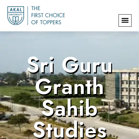
Sri Guru
Granth
Sahib
Studies