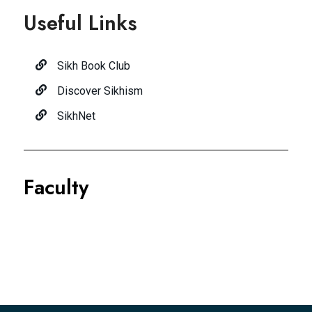
Useful Links
Sikh Book Club
Discover Sikhism
SikhNet
Faculty