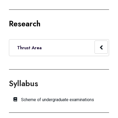
Research
Thrust Area
Syllabus
Scheme of undergraduate examinations