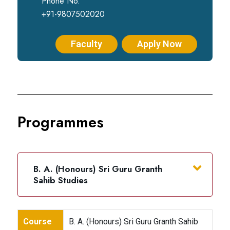
Phone No.
+91-9807502020
Faculty
Apply Now
Programmes
B. A. (Honours) Sri Guru Granth
Sahib Studies
Course
B. A. (Honours) Sri Guru Granth Sahib