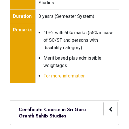
Studies
Duration
3 years (Semester System)
Remarks
10+2 with 60% marks (55% in case
of SC/ST and persons with
disability category)
Merit based plus admissible
weightages
For more information
Certificate Course in Sri Guru
Granth Sahib Studies