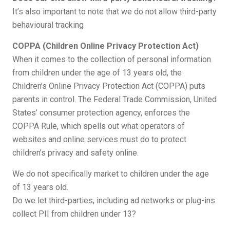
It’s also important to note that we do not allow third-party
behavioural tracking
COPPA (Children Online Privacy Protection Act)
When it comes to the collection of personal information
from children under the age of 13 years old, the
Children’s Online Privacy Protection Act (COPPA) puts
parents in control. The Federal Trade Commission, United
States’ consumer protection agency, enforces the
COPPA Rule, which spells out what operators of
websites and online services must do to protect
children’s privacy and safety online.
We do not specifically market to children under the age
of 13 years old.
Do we let third-parties, including ad networks or plug-ins
collect PII from children under 13?