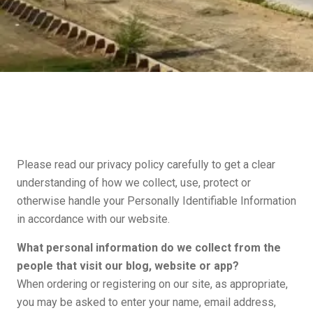
Please read our privacy policy carefully to get a clear
understanding of how we collect, use, protect or
otherwise handle your Personally Identifiable Information
in accordance with our website.
What personal information do we collect from the
people that visit our blog, website or app?
When ordering or registering on our site, as appropriate,
you may be asked to enter your name, email address,