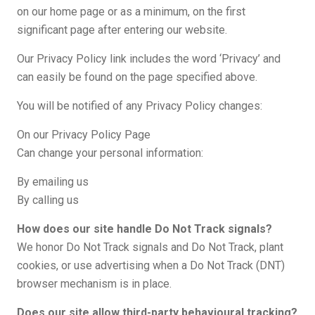
on our home page or as a minimum, on the first
significant page after entering our website.
Our Privacy Policy link includes the word ‘Privacy’ and
can easily be found on the page specified above.
You will be notified of any Privacy Policy changes:
On our Privacy Policy Page
Can change your personal information:
By emailing us
By calling us
How does our site handle Do Not Track signals?
We honor Do Not Track signals and Do Not Track, plant
cookies, or use advertising when a Do Not Track (DNT)
browser mechanism is in place.
Does our site allow third-party behavioural tracking?