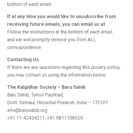
bottom of each email.
If at any time you would like to unsubscribe from
receiving future emails, you can email us at
Follow the instructions at the bottom of each email.
and we will promptly remove you from ALL
correspondence.
Contacting Us
If there are any questions regarding this privacy policy,
you may contact us using the information below.
The Kalgidhar Society – Baru Sahib
Baru Sahib, Tehsil Pachhad,
Distt. Sirmaur, Himachal Pradesh, India – 173101
info@barusahib.org
+91 11-42434211, +91 9811108329