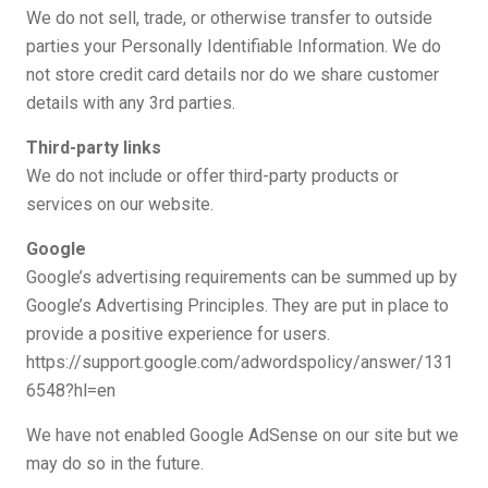
We do not sell, trade, or otherwise transfer to outside
parties your Personally Identifiable Information. We do
not store credit card details nor do we share customer
details with any 3rd parties.
Third-party links
We do not include or offer third-party products or
services on our website.
Google
Google’s advertising requirements can be summed up by
Google’s Advertising Principles. They are put in place to
provide a positive experience for users.
https://support.google.com/adwordspolicy/answer/131
6548?hl=en
We have not enabled Google AdSense on our site but we
may do so in the future.