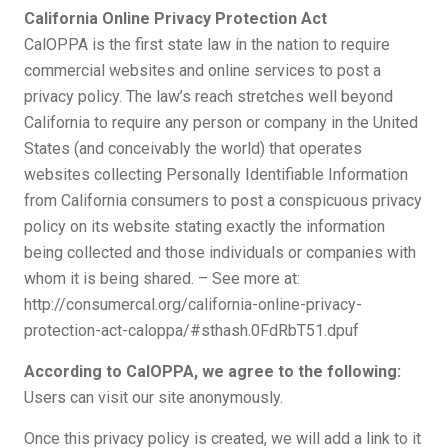
California Online Privacy Protection Act
CalOPPA is the first state law in the nation to require
commercial websites and online services to post a
privacy policy. The law’s reach stretches well beyond
California to require any person or company in the United
States (and conceivably the world) that operates
websites collecting Personally Identifiable Information
from California consumers to post a conspicuous privacy
policy on its website stating exactly the information
being collected and those individuals or companies with
whom it is being shared. – See more at:
http://consumercal.org/california-online-privacy-
protection-act-caloppa/#sthash.0FdRbT51.dpuf
According to CalOPPA, we agree to the following:
Users can visit our site anonymously.
Once this privacy policy is created, we will add a link to it