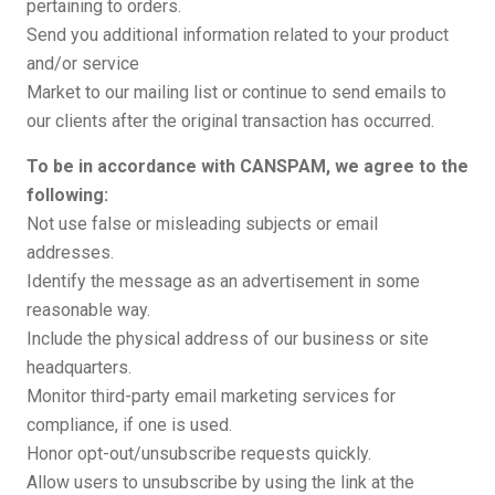
pertaining to orders.
Send you additional information related to your product
and/or service
Market to our mailing list or continue to send emails to
our clients after the original transaction has occurred.
To be in accordance with CANSPAM, we agree to the
following:
Not use false or misleading subjects or email
addresses.
Identify the message as an advertisement in some
reasonable way.
Include the physical address of our business or site
headquarters.
Monitor third-party email marketing services for
compliance, if one is used.
Honor opt-out/unsubscribe requests quickly.
Allow users to unsubscribe by using the link at the