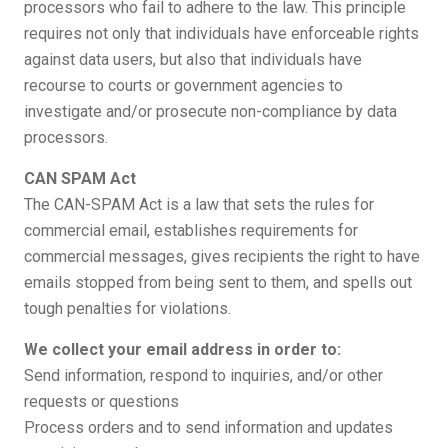
processors who fail to adhere to the law. This principle
requires not only that individuals have enforceable rights
against data users, but also that individuals have
recourse to courts or government agencies to
investigate and/or prosecute non-compliance by data
processors.
CAN SPAM Act
The CAN-SPAM Act is a law that sets the rules for
commercial email, establishes requirements for
commercial messages, gives recipients the right to have
emails stopped from being sent to them, and spells out
tough penalties for violations.
We collect your email address in order to:
Send information, respond to inquiries, and/or other
requests or questions
Process orders and to send information and updates