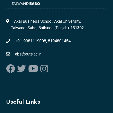
------------------------------------------------------------------
-----
Akal Business School, Akal University,
Talwandi Sabo, Bathinda (Punjab)-151302
+91-9981119008, 8194801454
abs@auts.ac.in
Useful Links