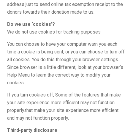
address just to send online tax exemption receipt to the
donors towards their donation made to us.
Do we use ‘cookies’?
We do not use cookies for tracking purposes
You can choose to have your computer warn you each
time a cookie is being sent, or you can choose to turn off
all cookies. You do this through your browser settings.
Since browser is a little different, look at your browser’s
Help Menu to learn the correct way to modify your
cookies.
If you turn cookies off, Some of the features that make
your site experience more efficient may not function
properly.that make your site experience more efficient
and may not function properly.
Third-party disclosure