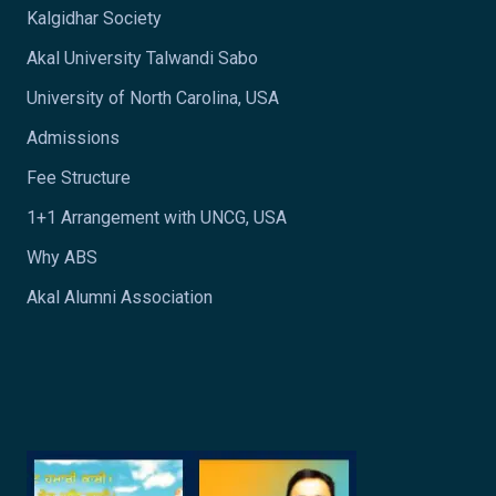
Kalgidhar Society
Akal University Talwandi Sabo
University of North Carolina, USA
Admissions
Fee Structure
1+1 Arrangement with UNCG, USA
Why ABS
Akal Alumni Association