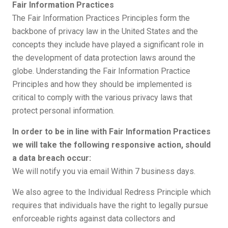
Fair Information Practices
The Fair Information Practices Principles form the
backbone of privacy law in the United States and the
concepts they include have played a significant role in
the development of data protection laws around the
globe. Understanding the Fair Information Practice
Principles and how they should be implemented is
critical to comply with the various privacy laws that
protect personal information.
In order to be in line with Fair Information Practices
we will take the following responsive action, should
a data breach occur:
We will notify you via email Within 7 business days.
We also agree to the Individual Redress Principle which
requires that individuals have the right to legally pursue
enforceable rights against data collectors and