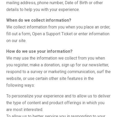
mailing address, phone number, Date of Birth or other
details to help you with your experience.
When do we collect information?
We collect information from you when you place an order,
fill out a form, Open a Support Ticket or enter information
on our site.
How do we use your information?
We may use the information we collect from you when
you register, make a donation, sign up for our newsletter,
respond to a survey or marketing communication, surf the
website, or use certain other site features in the
following ways:
To personalize your experience and to allow us to deliver
the type of content and product offerings in which you
are most interested.
To allow us to better service you in responding to your