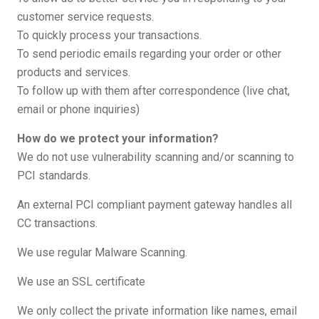
customer service requests.
To quickly process your transactions.
To send periodic emails regarding your order or other
products and services.
To follow up with them after correspondence (live chat,
email or phone inquiries)
How do we protect your information?
We do not use vulnerability scanning and/or scanning to
PCI standards.
An external PCI compliant payment gateway handles all
CC transactions.
We use regular Malware Scanning.
We use an SSL certificate
We only collect the private information like names, email