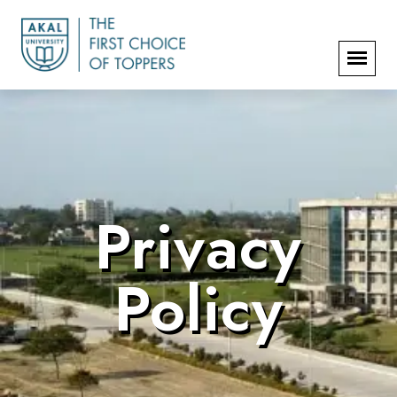
Privacy
Policy